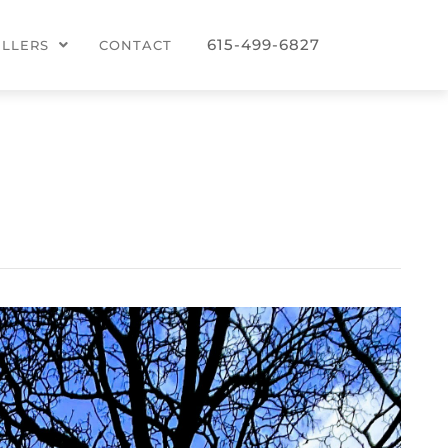
615-499-6827
ELLERS
CONTACT