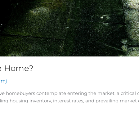
 a Home?
rmj
e homebuyers contemplate entering the market, a critical q
uding housing inventory, interest rates, and prevailing marke