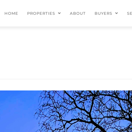
HOME
PROPERTIES
ABOUT
BUYERS
S