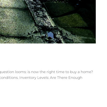
uestion looms: is now the right time to buy a home?
t conditions. Inventory Levels: Are There Enough