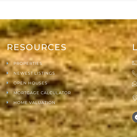
RESOURCES
PROPERTIES
NEWEST LISTINGS
OPEN HOUSES
MORTGAGE CALCULATOR
HOME VALUATION