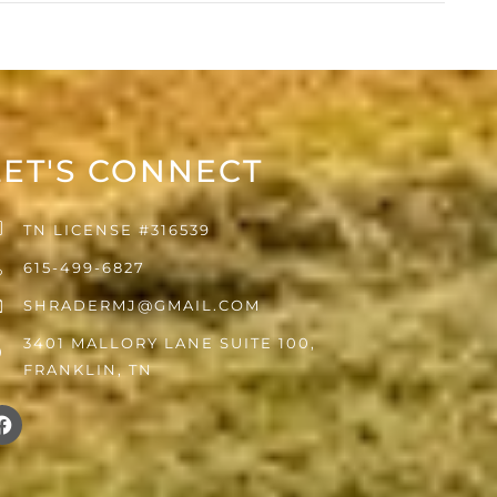
LET'S CONNECT
TN LICENSE #316539
615-499-6827
SHRADERMJ@GMAIL.COM
3401 MALLORY LANE SUITE 100,
FRANKLIN, TN
F
a
c
e
b