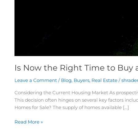
Is Now the Right Time to Buy
Leave a Comment
/
Blog
,
Buyers
,
Real Estate
/
shrade
Considering the Current Housing Market As prospectiv
This decision often hinges on several key factors incl
Homes for Sale? The supply of homes available […]
Read More »