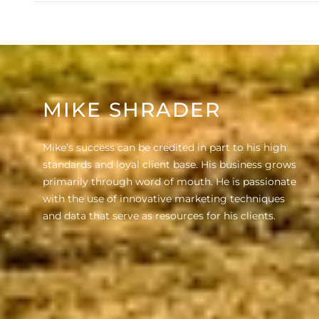
MIKE SHRADER
Mike’s success can be credited in part to his high
standards and loyal client base. His business grows
primarily through word of mouth. He is passionate
with the use of innovative marketing techniques
and data that serve as resources for his clients.